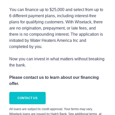
You can finance up to $25,000 and select from up to
6 different payment plans, including interest-free
plans for qualifying customers. With Wisetack, there
are no origination, prepayment, or late fees, and
there is no compounding interest. The application is
initiated by Water Heaters America Inc and
completed by you.
Now you can invest in what matters without breaking
the bank.
Please contact us to learn about our financing
offer.
CONTACT US
All loans are subject to credit approval. Your terms may vary.
Wisetack loans are issued by Hatch Bank. See additional terms at