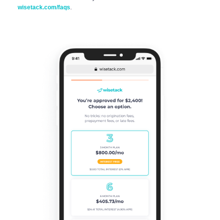
wisetack.com/faqs
.