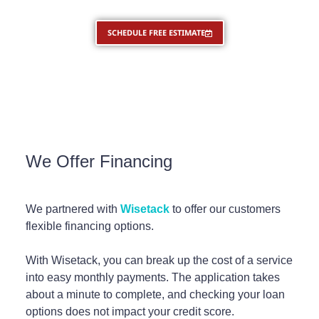
SCHEDULE FREE ESTIMATE
We Offer Financing
We partnered with
Wisetack
to offer our customers
flexible financing options.
With Wisetack, you can break up the cost of a service
into easy monthly payments. The application takes
about a minute to complete, and checking your loan
options does not impact your credit score.