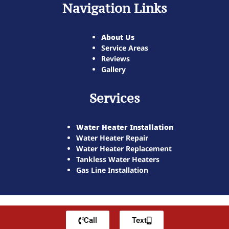
Navigation Links
About Us
Service Areas
Reviews
Gallery
Services
Water Heater Installation
Water Heater Repair
Water Heater Replacement
Tankless Water Heaters
Gas Line Installation
Call
Text