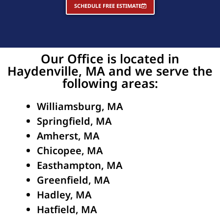
SCHEDULE FREE ESTIMATE
Our Office is located in
Haydenville, MA and we serve the
following areas:
Williamsburg, MA
Springfield, MA
Amherst, MA
Chicopee, MA
Easthampton, MA
Greenfield, MA
Hadley, MA
Hatfield, MA