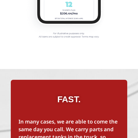
FAST.
In many cases, we are able to come the
same day you call. We carry parts and
replacement tanks in the truck, so