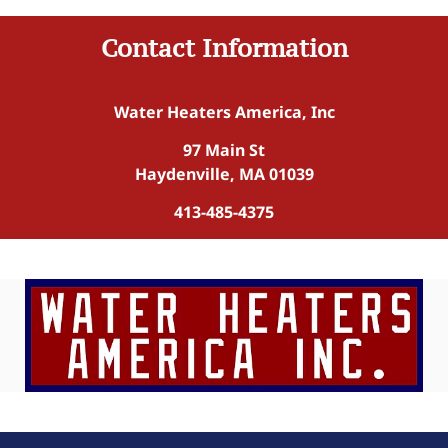
Contact Information
Water Heaters America, Inc
97 Main St
Haydenville, MA 01039
413-485-4375