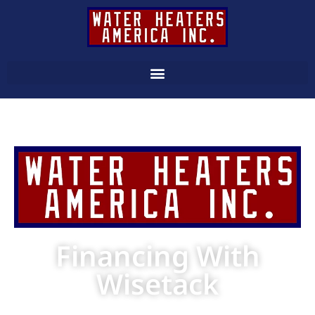
Financing With
Wisetack