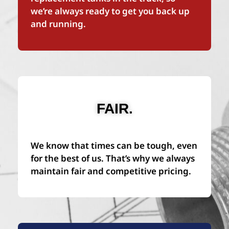
we’re always ready to get you back up
and running.
FAIR.
We know that times can be tough, even
for the best of us. That’s why we always
maintain fair and competitive pricing.