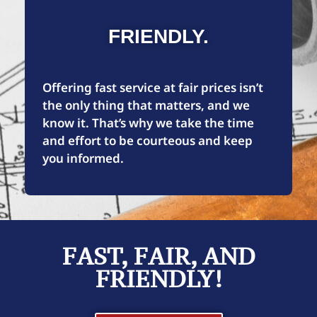
FRIENDLY.
Offering fast service at fair prices isn’t
the only thing that matters, and we
know it. That’s why we take the time
and effort to be courteous and keep
you informed.
FAST, FAIR, AND
FRIENDLY!