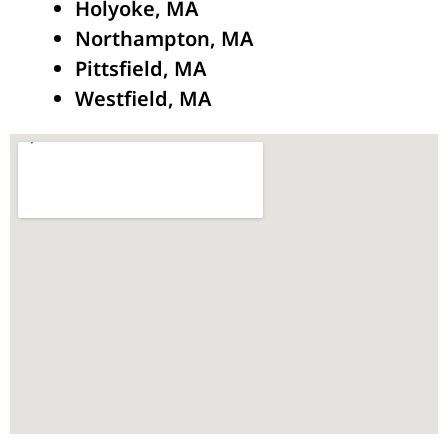
Holyoke, MA
Northampton, MA
Pittsfield, MA
Westfield, MA